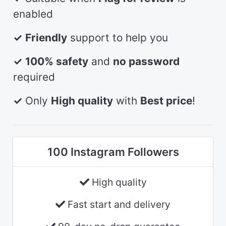
enabled
✓
Friendly
support to help you
✓
100% safety
and
no password
required
✓
Only
High quality
with
Best price
!
100 Instagram Followers
High quality
Fast start and delivery