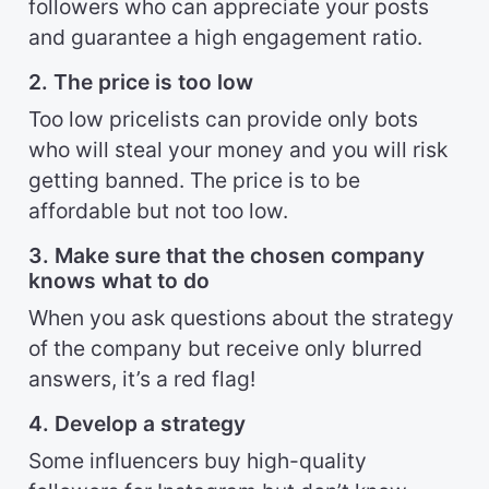
followers who can appreciate your posts
and guarantee a high engagement ratio.
2. The price is too low
Too low pricelists can provide only bots
who will steal your money and you will risk
getting banned. The price is to be
affordable but not too low.
3. Make sure that the chosen company
knows what to do
When you ask questions about the strategy
of the company but receive only blurred
answers, it’s a red flag!
4. Develop a strategy
Some influencers buy high-quality