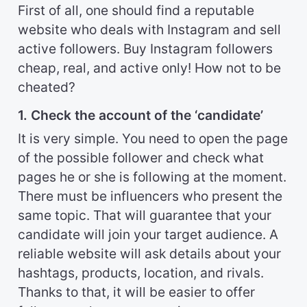
First of all, one should find a reputable
website who deals with Instagram and sell
active followers. Buy Instagram followers
cheap, real, and active only! How not to be
cheated?
1. Check the account of the ‘candidate’
It is very simple. You need to open the page
of the possible follower and check what
pages he or she is following at the moment.
There must be influencers who present the
same topic. That will guarantee that your
candidate will join your target audience. A
reliable website will ask details about your
hashtags, products, location, and rivals.
Thanks to that, it will be easier to offer