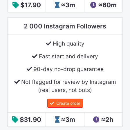
$17.90
≈3m
≈60m
2 000 Instagram Followers
High quality
Fast start and delivery
90-day no-drop guarantee
Not flagged for review by Instagram
(real users, not bots)
Create order
$31.90
≈3m
≈2h