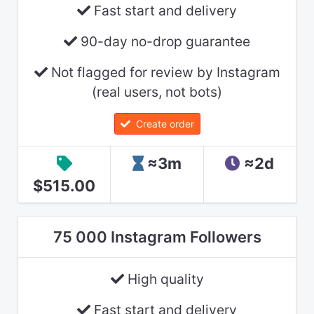
Fast start and delivery
90-day no-drop guarantee
Not flagged for review by Instagram
(real users, not bots)
Create order
≈3m
≈2d
$515.00
75 000 Instagram Followers
High quality
Fast start and delivery