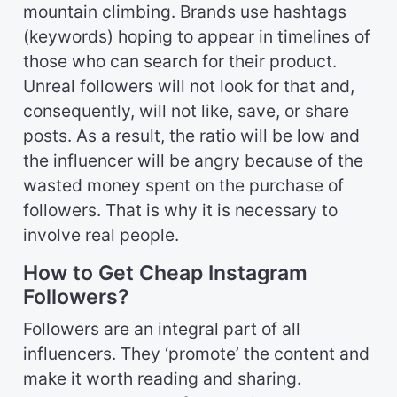
mountain climbing. Brands use hashtags
(keywords) hoping to appear in timelines of
those who can search for their product.
Unreal followers will not look for that and,
consequently, will not like, save, or share
posts. As a result, the ratio will be low and
the influencer will be angry because of the
wasted money spent on the purchase of
followers. That is why it is necessary to
involve real people.
How to Get Cheap Instagram
Followers?
Followers are an integral part of all
influencers. They ‘promote’ the content and
make it worth reading and sharing.