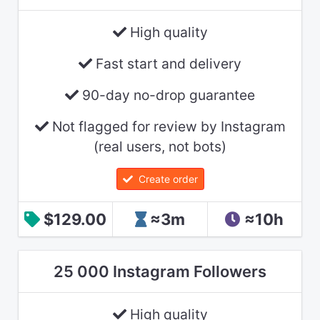
High quality
Fast start and delivery
90-day no-drop guarantee
Not flagged for review by Instagram
(real users, not bots)
Create order
$129.00
≈3m
≈10h
25 000 Instagram Followers
High quality