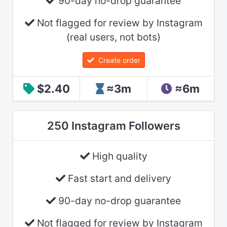
90-day no-drop guarantee
Not flagged for review by Instagram
(real users, not bots)
Create order
$2.40
≈3m
≈6m
250 Instagram Followers
High quality
Fast start and delivery
90-day no-drop guarantee
Not flagged for review by Instagram