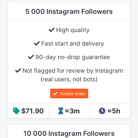
5 000 Instagram Followers
High quality
Fast start and delivery
90-day no-drop guarantee
Not flagged for review by Instagram
(real users, not bots)
Create order
$71.90
≈3m
≈5h
10 000 Instagram Followers