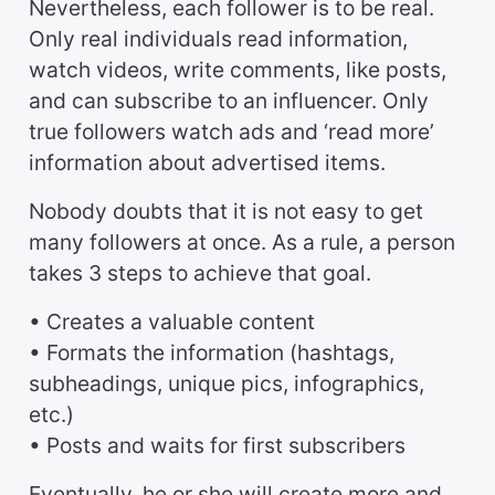
Nevertheless, each follower is to be real.
Only real individuals read information,
watch videos, write comments, like posts,
and can subscribe to an influencer. Only
true followers watch ads and ‘read more’
information about advertised items.
Nobody doubts that it is not easy to get
many followers at once. As a rule, a person
takes 3 steps to achieve that goal.
• Creates a valuable content
• Formats the information (hashtags,
subheadings, unique pics, infographics,
etc.)
• Posts and waits for first subscribers
Eventually, he or she will create more and