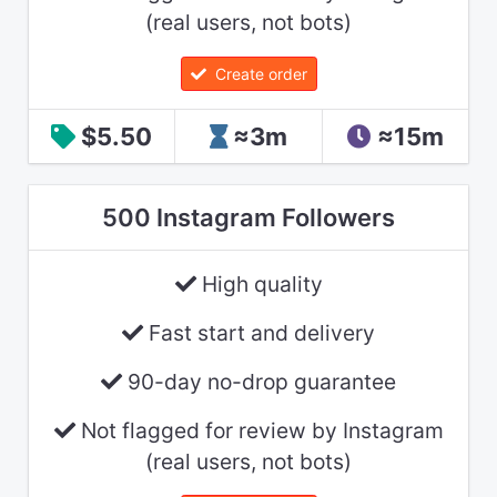
(real users, not bots)
Create order
$5.50
≈3m
≈15m
500 Instagram Followers
High quality
Fast start and delivery
90-day no-drop guarantee
Not flagged for review by Instagram
(real users, not bots)