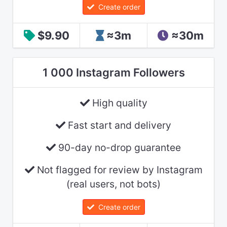
Create order
$9.90
≈3m
≈30m
1 000 Instagram Followers
High quality
Fast start and delivery
90-day no-drop guarantee
Not flagged for review by Instagram
(real users, not bots)
Create order