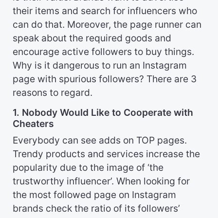
their items and search for influencers who
can do that. Moreover, the page runner can
speak about the required goods and
encourage active followers to buy things.
Why is it dangerous to run an Instagram
page with spurious followers? There are 3
reasons to regard.
1. Nobody Would Like to Cooperate with
Cheaters
Everybody can see adds on TOP pages.
Trendy products and services increase the
popularity due to the image of ‘the
trustworthy influencer’. When looking for
the most followed page on Instagram
brands check the ratio of its followers’