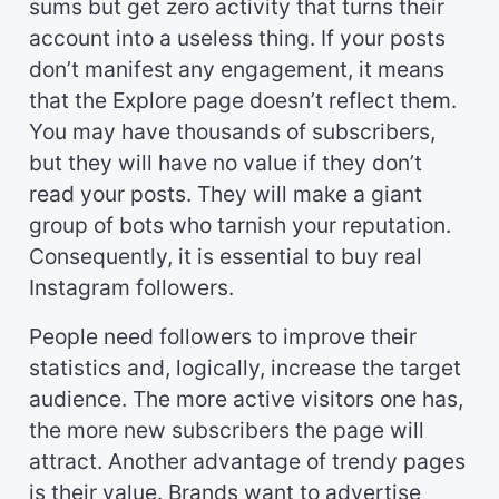
sums but get zero activity that turns their
account into a useless thing. If your posts
don’t manifest any engagement, it means
that the Explore page doesn’t reflect them.
You may have thousands of subscribers,
but they will have no value if they don’t
read your posts. They will make a giant
group of bots who tarnish your reputation.
Consequently, it is essential to buy real
Instagram followers.
People need followers to improve their
statistics and, logically, increase the target
audience. The more active visitors one has,
the more new subscribers the page will
attract. Another advantage of trendy pages
is their value. Brands want to advertise