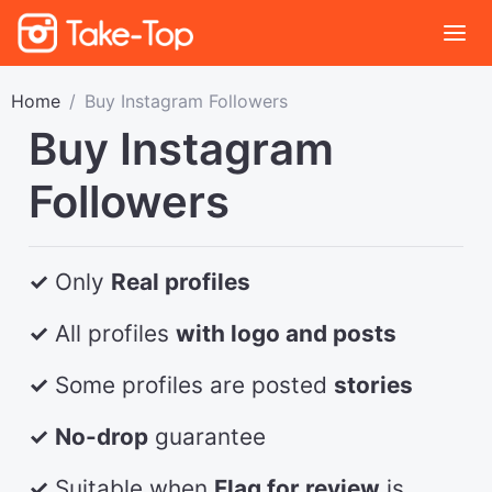
Home
Buy Instagram Followers
Buy Instagram
Followers
✓
Only
Real profiles
✓
All profiles
with logo and posts
✓
Some profiles are posted
stories
✓
No-drop
guarantee
✓
Suitable when
Flag for review
is