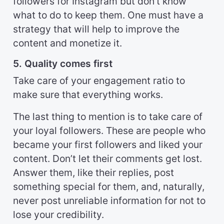
followers for Instagram but don’t know
what to do to keep them. One must have a
strategy that will help to improve the
content and monetize it.
5. Quality comes first
Take care of your engagement ratio to
make sure that everything works.
The last thing to mention is to take care of
your loyal followers. These are people who
became your first followers and liked your
content. Don’t let their comments get lost.
Answer them, like their replies, post
something special for them, and, naturally,
never post unreliable information for not to
lose your credibility.