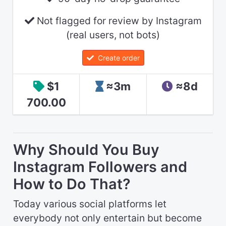
Not flagged for review by Instagram
(real users, not bots)
Create order
$1
≈3m
≈8d
700.00
Why Should You Buy
Instagram Followers and
How to Do That?
Today various social platforms let
everybody not only entertain but become