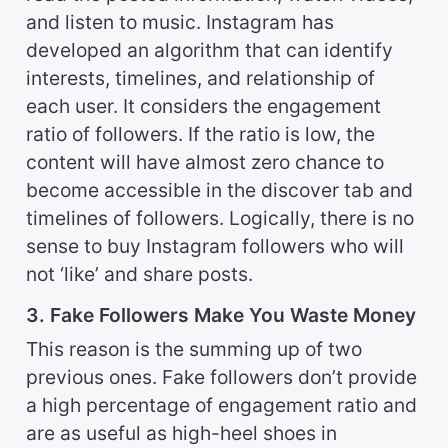
and listen to music. Instagram has
developed an algorithm that can identify
interests, timelines, and relationship of
each user. It considers the engagement
ratio of followers. If the ratio is low, the
content will have almost zero chance to
become accessible in the discover tab and
timelines of followers. Logically, there is no
sense to buy Instagram followers who will
not ‘like’ and share posts.
3. Fake Followers Make You Waste Money
This reason is the summing up of two
previous ones. Fake followers don’t provide
a high percentage of engagement ratio and
are as useful as high-heel shoes in