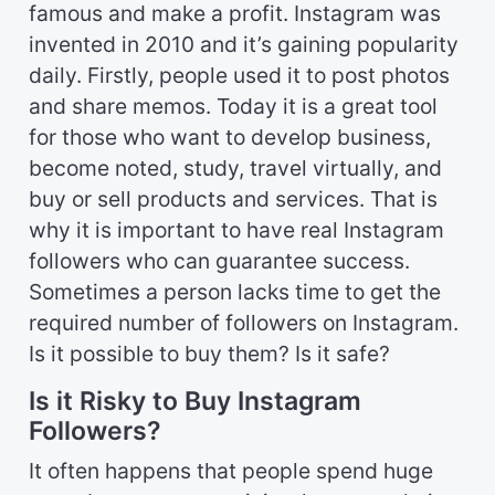
famous and make a profit. Instagram was
invented in 2010 and it’s gaining popularity
daily. Firstly, people used it to post photos
and share memos. Today it is a great tool
for those who want to develop business,
become noted, study, travel virtually, and
buy or sell products and services. That is
why it is important to have real Instagram
followers who can guarantee success.
Sometimes a person lacks time to get the
required number of followers on Instagram.
Is it possible to buy them? Is it safe?
Is it Risky to Buy Instagram
Followers?
It often happens that people spend huge