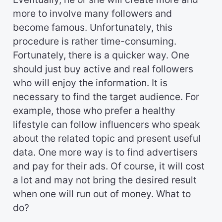
more to involve many followers and
become famous. Unfortunately, this
procedure is rather time-consuming.
Fortunately, there is a quicker way. One
should just buy active and real followers
who will enjoy the information. It is
necessary to find the target audience. For
example, those who prefer a healthy
lifestyle can follow influencers who speak
about the related topic and present useful
data. One more way is to find advertisers
and pay for their ads. Of course, it will cost
a lot and may not bring the desired result
when one will run out of money. What to
do?