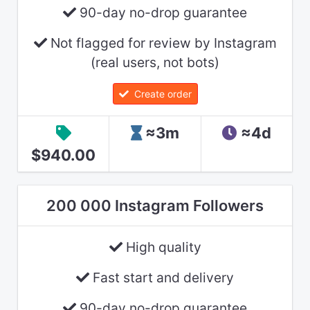
90-day no-drop guarantee
Not flagged for review by Instagram
(real users, not bots)
Create order
≈3m
≈4d
$940.00
200 000 Instagram Followers
High quality
Fast start and delivery
90-day no-drop guarantee