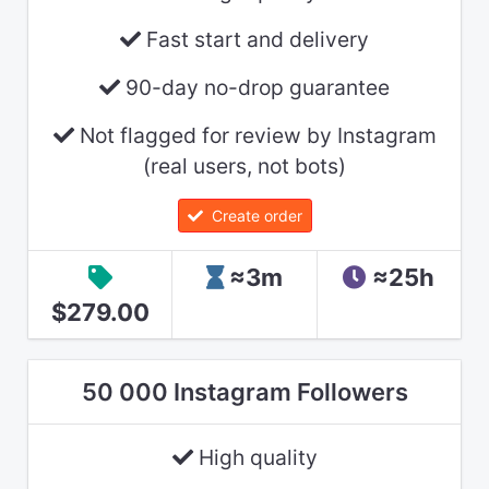
Fast start and delivery
90-day no-drop guarantee
Not flagged for review by Instagram
(real users, not bots)
Create order
≈3m
≈25h
$279.00
50 000 Instagram Followers
High quality