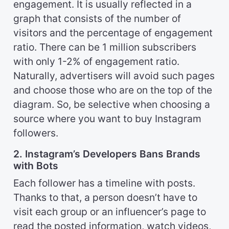
engagement. It is usually reflected in a
graph that consists of the number of
visitors and the percentage of engagement
ratio. There can be 1 million subscribers
with only 1-2% of engagement ratio.
Naturally, advertisers will avoid such pages
and choose those who are on the top of the
diagram. So, be selective when choosing a
source where you want to buy Instagram
followers.
2. Instagram’s Developers Bans Brands
with Bots
Each follower has a timeline with posts.
Thanks to that, a person doesn’t have to
visit each group or an influencer’s page to
read the posted information, watch videos,