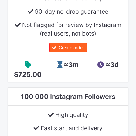
90-day no-drop guarantee
Not flagged for review by Instagram
(real users, not bots)
Create order
≈3m
≈3d
$725.00
100 000 Instagram Followers
High quality
Fast start and delivery